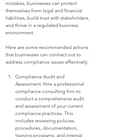
mistakes, businesses can protect 
themselves from legal and financial 
liabilities, build trust with stakeholders, 
and thrive in a regulated business 
environment.
Here are some recommended actions 
that businesses can contract out to 
address compliance issues effectively:
Compliance Audit and 
Assessment: Hire a professional 
compliance consulting firm to 
conduct a comprehensive audit 
and assessment of your current 
compliance practices. This 
includes reviewing policies, 
procedures, documentation, 
training programs, and internal 