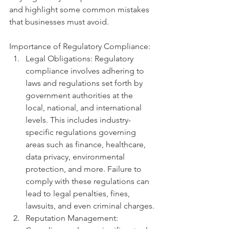
and highlight some common mistakes 
that businesses must avoid.
Importance of Regulatory Compliance:
Legal Obligations: Regulatory 
compliance involves adhering to 
laws and regulations set forth by 
government authorities at the 
local, national, and international 
levels. This includes industry-
specific regulations governing 
areas such as finance, healthcare, 
data privacy, environmental 
protection, and more. Failure to 
comply with these regulations can 
lead to legal penalties, fines, 
lawsuits, and even criminal charges.
Reputation Management: 