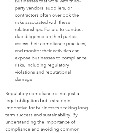
Businesses that work with third-
party vendors, suppliers, or 
contractors often overlook the 
risks associated with these 
relationships. Failure to conduct 
due diligence on third parties, 
assess their compliance practices, 
and monitor their activities can 
expose businesses to compliance 
risks, including regulatory 
violations and reputational 
damage.
Regulatory compliance is not just a 
legal obligation but a strategic 
imperative for businesses seeking long-
term success and sustainability. By 
understanding the importance of 
compliance and avoiding common 