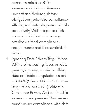
common mistake. Risk 
assessments help businesses 
understand their regulatory 
obligations, prioritize compliance 
efforts, and mitigate potential risks 
proactively. Without proper risk 
assessments, businesses may 
overlook critical compliance 
requirements and face avoidable 
risks.
Ignoring Data Privacy Regulations: 
With the increasing focus on data 
privacy, ignoring or mishandling 
data protection regulations such 
as GDPR (General Data Protection 
Regulation) or CCPA (California 
Consumer Privacy Act) can lead to 
severe consequences. Businesses 
must ensure compliance with data 