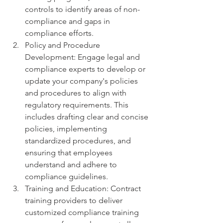
controls to identify areas of non-
compliance and gaps in 
compliance efforts.
Policy and Procedure 
Development: Engage legal and 
compliance experts to develop or 
update your company's policies 
and procedures to align with 
regulatory requirements. This 
includes drafting clear and concise 
policies, implementing 
standardized procedures, and 
ensuring that employees 
understand and adhere to 
compliance guidelines.
Training and Education: Contract 
training providers to deliver 
customized compliance training 