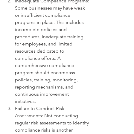
Inadequate Compliance Programs: 
Some businesses may have weak 
or insufficient compliance 
programs in place. This includes 
incomplete policies and 
procedures, inadequate training 
for employees, and limited 
resources dedicated to 
compliance efforts. A 
comprehensive compliance 
program should encompass 
policies, training, monitoring, 
reporting mechanisms, and 
continuous improvement 
initiatives.
Failure to Conduct Risk 
Assessments: Not conducting 
regular risk assessments to identify 
compliance risks is another 