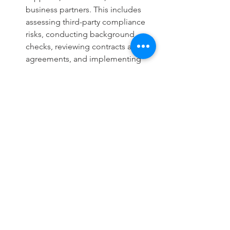
business partners. This includes 
assessing third-party compliance 
risks, conducting background 
checks, reviewing contracts and 
agreements, and implementing 
risk-based monitoring of third-
party activities.
Regulatory Reporting and 
Documentation: Partner with 
regulatory compliance specialists 
to ensure accurate and timely 
reporting to regulatory authorities. 
This includes preparing regulatory 
filings, maintaining compliance 
documentation, responding to 
regulatory inquiries or audits, and 
addressing any compliance 
deficiencies identified by 