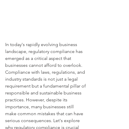
In today's rapidly evolving business 
landscape, regulatory compliance has 
emerged as a critical aspect that 
businesses cannot afford to overlook. 
Compliance with laws, regulations, and 
industry standards is not just a legal 
requirement but a fundamental pillar of 
responsible and sustainable business 
practices. However, despite its 
importance, many businesses still 
make common mistakes that can have 
serious consequences. Let's explore 
why regulatory compliance is crucial 