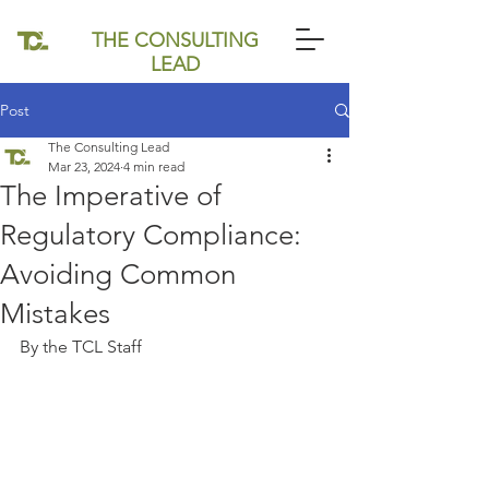
THE CONSULTING
LEAD
Post
The Consulting Lead
Mar 23, 2024
4 min read
The Imperative of
Regulatory Compliance:
Avoiding Common
Mistakes
By the TCL Staff