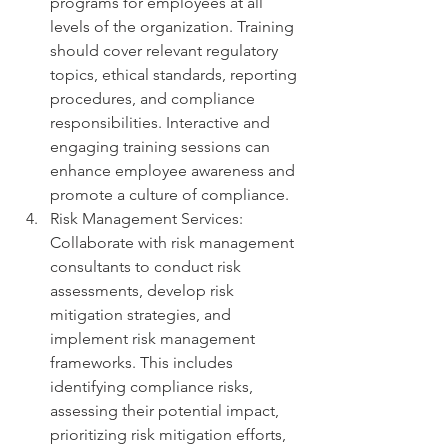
programs for employees at all 
levels of the organization. Training 
should cover relevant regulatory 
topics, ethical standards, reporting 
procedures, and compliance 
responsibilities. Interactive and 
engaging training sessions can 
enhance employee awareness and 
promote a culture of compliance.
Risk Management Services: 
Collaborate with risk management 
consultants to conduct risk 
assessments, develop risk 
mitigation strategies, and 
implement risk management 
frameworks. This includes 
identifying compliance risks, 
assessing their potential impact, 
prioritizing risk mitigation efforts, 