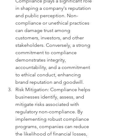
Compliance plays a significant role 
in shaping a company's reputation 
and public perception. Non-
compliance or unethical practices 
can damage trust among 
customers, investors, and other 
stakeholders. Conversely, a strong 
commitment to compliance 
demonstrates integrity, 
accountability, and a commitment 
to ethical conduct, enhancing 
brand reputation and goodwill.
Risk Mitigation: Compliance helps 
businesses identify, assess, and 
mitigate risks associated with 
regulatory non-compliance. By 
implementing robust compliance 
programs, companies can reduce 
the likelihood of financial losses, 