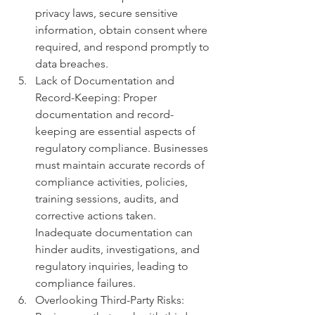
privacy laws, secure sensitive 
information, obtain consent where 
required, and respond promptly to 
data breaches.
Lack of Documentation and 
Record-Keeping: Proper 
documentation and record-
keeping are essential aspects of 
regulatory compliance. Businesses 
must maintain accurate records of 
compliance activities, policies, 
training sessions, audits, and 
corrective actions taken. 
Inadequate documentation can 
hinder audits, investigations, and 
regulatory inquiries, leading to 
compliance failures.
Overlooking Third-Party Risks: 