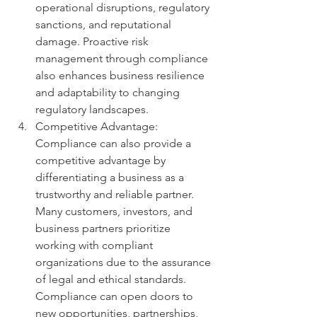
operational disruptions, regulatory 
sanctions, and reputational 
damage. Proactive risk 
management through compliance 
also enhances business resilience 
and adaptability to changing 
regulatory landscapes.
Competitive Advantage: 
Compliance can also provide a 
competitive advantage by 
differentiating a business as a 
trustworthy and reliable partner. 
Many customers, investors, and 
business partners prioritize 
working with compliant 
organizations due to the assurance 
of legal and ethical standards. 
Compliance can open doors to 
new opportunities, partnerships, 