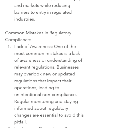
and markets while reducing 
barriers to entry in regulated 
industries.
Common Mistakes in Regulatory 
Compliance:
Lack of Awareness: One of the 
most common mistakes is a lack 
of awareness or understanding of 
relevant regulations. Businesses 
may overlook new or updated 
regulations that impact their 
operations, leading to 
unintentional non-compliance. 
Regular monitoring and staying 
informed about regulatory 
changes are essential to avoid this 
pitfall.