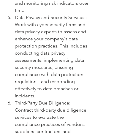
and monitoring risk indicators over 
time.
Data Privacy and Security Services: 
Work with cybersecurity firms and 
data privacy experts to assess and 
enhance your company's data 
protection practices. This includes 
conducting data privacy 
assessments, implementing data 
security measures, ensuring 
compliance with data protection 
regulations, and responding 
effectively to data breaches or 
incidents.
Third-Party Due Diligence: 
Contract third-party due diligence 
services to evaluate the 
compliance practices of vendors, 
suppliers, contractors, and 