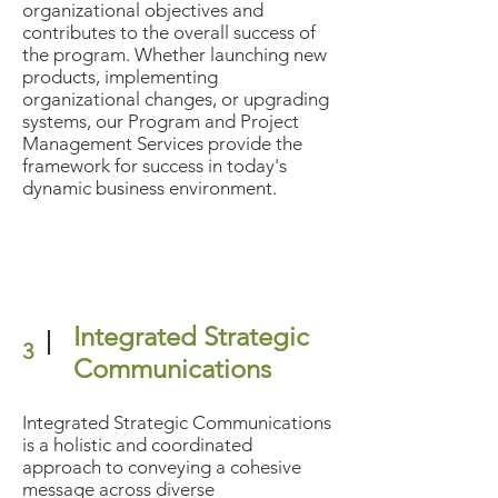
organizational objectives and
contributes to the overall success of
the program. Whether launching new
products, implementing
organizational changes, or upgrading
systems, our Program and Project
Management Services provide the
framework for success in today's
dynamic business environment.
Integrated Strategic
3
Communications
Integrated Strategic Communications
is a holistic and coordinated
approach to conveying a cohesive
message across diverse