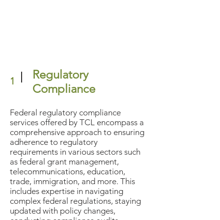
Regulatory
1
Compliance
Federal regulatory compliance
services offered by TCL encompass a
comprehensive approach to ensuring
adherence to regulatory
requirements in various sectors such
as federal grant management,
telecommunications, education,
trade, immigration, and more. This
includes expertise in navigating
complex federal regulations, staying
updated with policy changes,