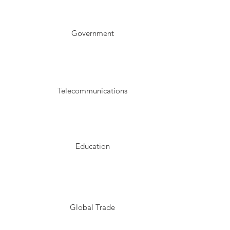
Government
Telecommunications
Education
Global Trade