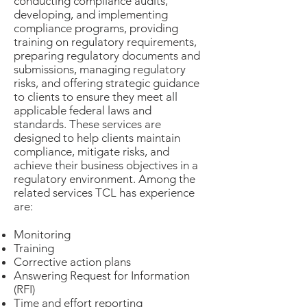
conducting compliance audits,
developing, and implementing
compliance programs, providing
training on regulatory requirements,
preparing regulatory documents and
submissions, managing regulatory
risks, and offering strategic guidance
to clients to ensure they meet all
applicable federal laws and
standards. These services are
designed to help clients maintain
compliance, mitigate risks, and
achieve their business objectives in a
regulatory environment. Among the
related services TCL has experience
are:
Monitoring
Training
Corrective action plans
Answering Request for Information
(RFI)
Time and effort reporting