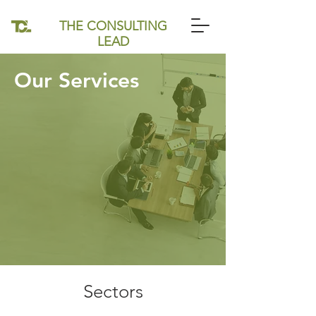
THE CONSULTING
LEAD
Our Services
Sectors