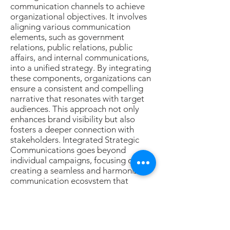
communication channels to achieve
organizational objectives. It involves
aligning various communication
elements, such as government
relations, public relations, public
affairs, and internal communications,
into a unified strategy. By integrating
these components, organizations can
ensure a consistent and compelling
narrative that resonates with target
audiences. This approach not only
enhances brand visibility but also
fosters a deeper connection with
stakeholders. Integrated Strategic
Communications goes beyond
individual campaigns, focusing on
creating a seamless and harmonized
communication ecosystem that
reinforces key messages, builds brand
equity, and ultimately supports the
achievement of overarching business
goals. With a strategic blend of