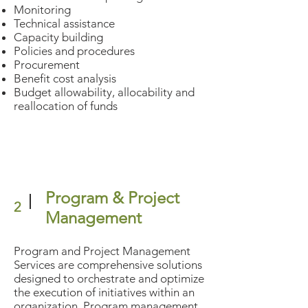
Monitoring
Technical assistance
Capacity building
Policies and procedures
Procurement
Benefit cost analysis
Budget allowability, allocability and
reallocation of funds
Program & Project
2
Management
Program and Project Management
Services are comprehensive solutions
designed to orchestrate and optimize
the execution of initiatives within an
organization. Program management