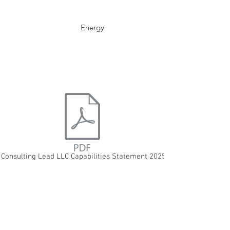
Energy
 Consulting Lead LLC Capabilities Statement 2025.pdf