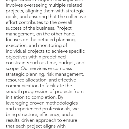
involves overseeing multiple related
projects, aligning them with strategic
goals, and ensuring that the collective
effort contributes to the overall
success of the business. Project
management, on the other hand,
focuses on the detailed planning,
execution, and monitoring of
individual projects to achieve specific
objectives within predefined
constraints such as time, budget, and
scope. Our services encompass
strategic planning, risk management,
resource allocation, and effective
communication to facilitate the
smooth progression of projects from
initiation to completion. By
leveraging proven methodologies
and experienced professionals, we
bring structure, efficiency, and a
results-driven approach to ensure
that each project aligns with