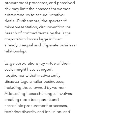
procurement processes, and perceived 
risk may limit the chances for women 
entrepreneurs to secure lucrative 
deals.  Furthermore, the specter of 
misrepresentation, circumvention, or 
breach of contract terms by the large 
corporation looms large into an 
already unequal and disparate business 
relationship.
Large corporations, by virtue of their 
scale, might have stringent 
requirements that inadvertently 
disadvantage smaller businesses, 
including those owned by women. 
Addressing these challenges involves 
creating more transparent and 
accessible procurement processes, 
fostering diversity and inclusion, and 