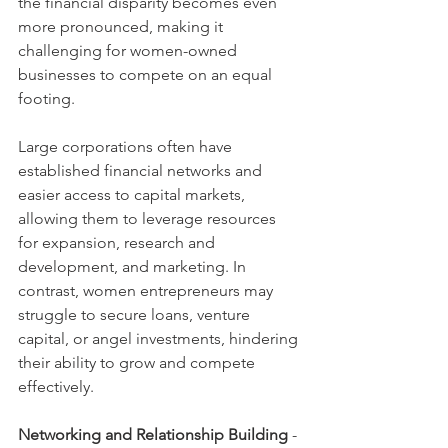
the financial disparity becomes even 
more pronounced, making it 
challenging for women-owned 
businesses to compete on an equal 
footing.
Large corporations often have 
established financial networks and 
easier access to capital markets, 
allowing them to leverage resources 
for expansion, research and 
development, and marketing. In 
contrast, women entrepreneurs may 
struggle to secure loans, venture 
capital, or angel investments, hindering 
their ability to grow and compete 
effectively.
Networking and Relationship Building
 - 