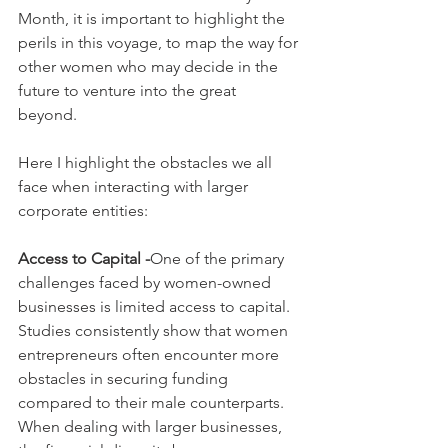
Month, it is important to highlight the 
perils in this voyage, to map the way for 
other women who may decide in the 
future to venture into the great 
beyond. 
Here I highlight the obstacles we all 
face when interacting with larger 
corporate entities:
Access to Capital -
One of the primary 
challenges faced by women-owned 
businesses is limited access to capital. 
Studies consistently show that women 
entrepreneurs often encounter more 
obstacles in securing funding 
compared to their male counterparts. 
When dealing with larger businesses, 