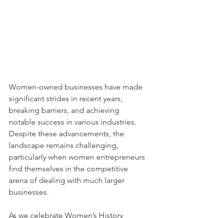
Women-owned businesses have made 
significant strides in recent years, 
breaking barriers, and achieving 
notable success in various industries. 
Despite these advancements, the 
landscape remains challenging, 
particularly when women entrepreneurs 
find themselves in the competitive 
arena of dealing with much larger 
businesses.
As we celebrate Women’s History 