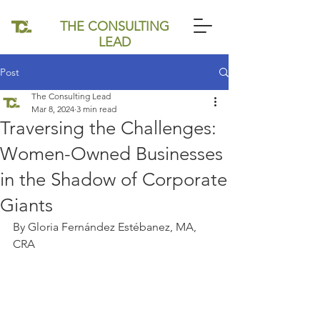
THE CONSULTING
LEAD
Post
The Consulting Lead
Mar 8, 2024
3 min read
Traversing the Challenges:
Women-Owned Businesses
in the Shadow of Corporate
Giants
By Gloria Fernández Estébanez, MA, 
CRA