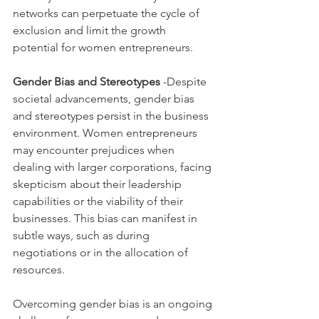
networks can perpetuate the cycle of 
exclusion and limit the growth 
potential for women entrepreneurs.
Gender Bias and Stereotypes
 -Despite 
societal advancements, gender bias 
and stereotypes persist in the business 
environment. Women entrepreneurs 
may encounter prejudices when 
dealing with larger corporations, facing 
skepticism about their leadership 
capabilities or the viability of their 
businesses. This bias can manifest in 
subtle ways, such as during 
negotiations or in the allocation of 
resources.
Overcoming gender bias is an ongoing 