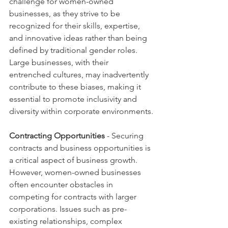
challenge for women-owned 
businesses, as they strive to be 
recognized for their skills, expertise, 
and innovative ideas rather than being 
defined by traditional gender roles. 
Large businesses, with their 
entrenched cultures, may inadvertently 
contribute to these biases, making it 
essential to promote inclusivity and 
diversity within corporate environments.
Contracting Opportunities 
- Securing 
contracts and business opportunities is 
a critical aspect of business growth. 
However, women-owned businesses 
often encounter obstacles in 
competing for contracts with larger 
corporations. Issues such as pre-
existing relationships, complex 