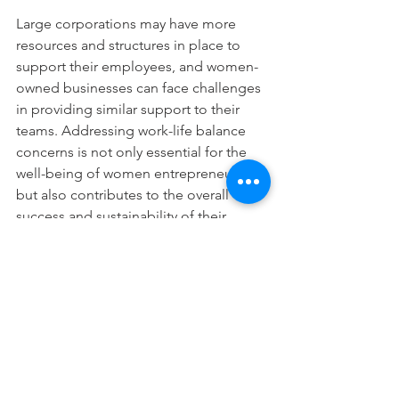
Large corporations may have more 
resources and structures in place to 
support their employees, and women-
owned businesses can face challenges 
in providing similar support to their 
teams. Addressing work-life balance 
concerns is not only essential for the 
well-being of women entrepreneurs 
but also contributes to the overall 
success and sustainability of their 
businesses.
While the business landscape is 
evolving, challenges persist for women-
owned businesses, especially when 
navigating the complex terrain of 
competing with much larger 
corporations. Recognizing and 