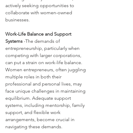
actively seeking opportunities to 
collaborate with women-owned 
businesses.
Work-Life Balance and Support 
Systems
 -The demands of 
entrepreneurship, particularly when 
competing with larger corporations, 
can put a strain on work-life balance. 
Women entrepreneurs, often juggling 
multiple roles in both their 
professional and personal lives, may 
face unique challenges in maintaining 
equilibrium. Adequate support 
systems, including mentorship, family 
support, and flexible work 
arrangements, become crucial in 
navigating these demands.