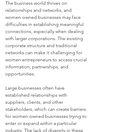
The business world thrives on 
relationships and networks, and 
women-owned businesses may face 
difficulties in establishing meaningful 
connections, especially when dealing 
with larger corporations. The existing 
corporate structure and traditional 
networks can make it challenging for 
women entrepreneurs to access crucial 
information, partnerships, and 
opportunities.
Large businesses often have 
established relationships with 
suppliers, clients, and other 
stakeholders, which can create barriers 
for women-owned businesses trying to 
enter or expand within a particular 
industry. The lack of diversity in these 