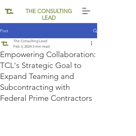
THE CONSULTING
LEAD
Post
The Consulting Lead
Feb 3, 2024
3 min read
Empowering Collaboration:
TCL's Strategic Goal to
Expand Teaming and
Subcontracting with
Federal Prime Contractors