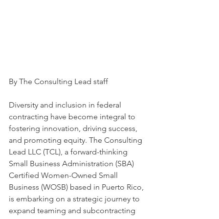
By The Consulting Lead staff
Diversity and inclusion in federal 
contracting have become integral to 
fostering innovation, driving success, 
and promoting equity. The Consulting 
Lead LLC (TCL), a forward-thinking 
Small Business Administration (SBA) 
Certified Women-Owned Small 
Business (WOSB) based in Puerto Rico, 
is embarking on a strategic journey to 
expand teaming and subcontracting 