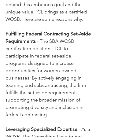
behind this ambitious goal and the 
unique value TCL brings as a certified 
WOSB. Here are some reasons why:
Fulfilling Federal Contracting Set-Aside 
Requirements
 - The SBA WOSB 
certification positions TCL to 
participate in federal set-aside 
programs designed to increase 
opportunities for women-owned 
businesses. By actively engaging in 
teaming and subcontracting, the firm 
fulfills the set-aside requirements, 
supporting the broader mission of 
promoting diversity and inclusion in 
federal contracting.
Leveraging Specialized Expertise
 - As a 
WOSB, The Consulting Lead brings 