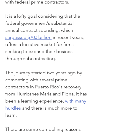
with federal prime contractors.
It is a lofty goal considering that the 
federal government's substantial 
annual contract spending, which 
surpassed $700 billion
 in recent years, 
offers a lucrative market for firms 
seeking to expand their business 
through subcontracting.
The journey started two years ago by 
competing with several prime 
contractors in Puerto Rico's recovery 
from Hurricanes Maria and Fiona. It has 
been a learning experience, 
with many 
hurdles
 and there is much more to 
learn.
There are some compelling reasons 