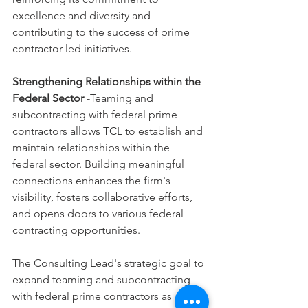
excellence and diversity and 
contributing to the success of prime 
contractor-led initiatives.
Strengthening Relationships within the 
Federal Sector
 -Teaming and 
subcontracting with federal prime 
contractors allows TCL to establish and 
maintain relationships within the 
federal sector. Building meaningful 
connections enhances the firm's 
visibility, fosters collaborative efforts, 
and opens doors to various federal 
contracting opportunities.
The Consulting Lead's strategic goal to 
expand teaming and subcontracting 
with federal prime contractors as an 